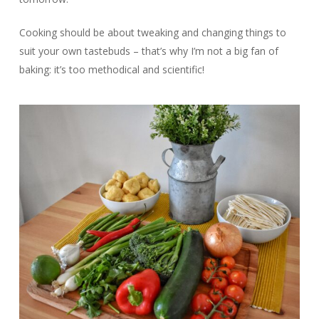
Cooking should be about tweaking and changing things to
suit your own tastebuds – that’s why I’m not a big fan of
baking: it’s too methodical and scientific!