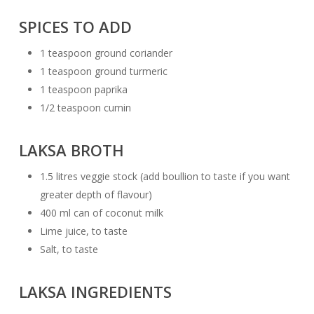
SPICES TO ADD
1 teaspoon ground coriander
1 teaspoon ground turmeric
1 teaspoon paprika
1/2 teaspoon cumin
LAKSA BROTH
1.5 litres veggie stock (add boullion to taste if you want
greater depth of flavour)
400 ml can of coconut milk
Lime juice, to taste
Salt, to taste
LAKSA INGREDIENTS