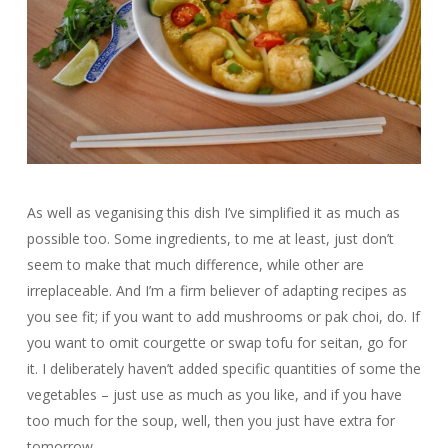
As well as veganising this dish I’ve simplified it as much as
possible too. Some ingredients, to me at least, just don’t
seem to make that much difference, while other are
irreplaceable. And I’m a firm believer of adapting recipes as
you see fit; if you want to add mushrooms or pak choi, do. If
you want to omit courgette or swap tofu for seitan, go for
it. I deliberately haven’t added specific quantities of some the
vegetables – just use as much as you like, and if you have
too much for the soup, well, then you just have extra for
tomorrow.