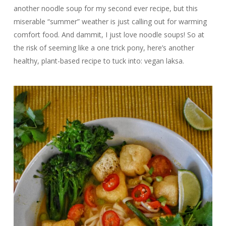
another noodle soup for my second ever recipe, but this
miserable “summer” weather is just calling out for warming
comfort food. And dammit, I just love noodle soups! So at
the risk of seeming like a one trick pony, here’s another
healthy, plant-based recipe to tuck into: vegan laksa.