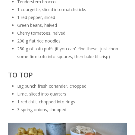
Tenderstem broccoli
1 courgette, sliced into matchsticks
1 red pepper, sliced
Green beans, halved
Cherry tomatoes, halved
200 g flat rice noodles
250 g of tofu puffs (if you can’t find these, just chop
some firm tofu into squares, then bake til crisp)
TO TOP
Big bunch fresh coriander, chopped
Lime, sliced into quarters
1 red chilli, chopped into rings
3 spring onions, chopped