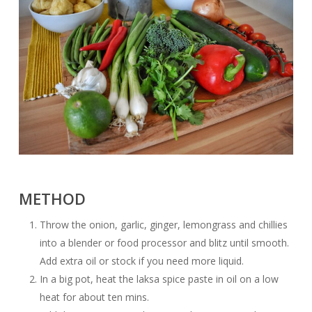
METHOD
Throw the onion, garlic, ginger, lemongrass and chillies
into a blender or food processor and blitz until smooth.
Add extra oil or stock if you need more liquid.
In a big pot, heat the laksa spice paste in oil on a low
heat for about ten mins.