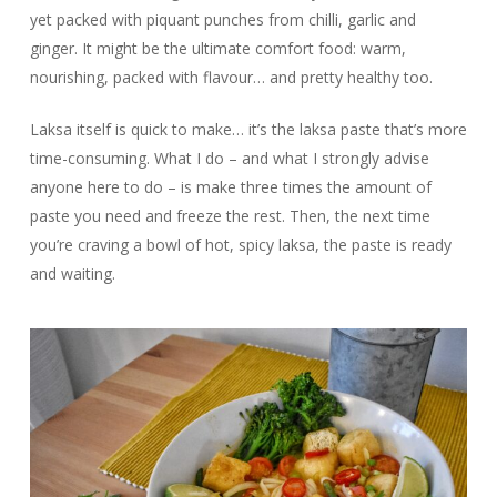
yet packed with piquant punches from chilli, garlic and
ginger. It might be the ultimate comfort food: warm,
nourishing, packed with flavour… and pretty healthy too.
Laksa itself is quick to make… it’s the laksa paste that’s more
time-consuming. What I do – and what I strongly advise
anyone here to do – is make three times the amount of
paste you need and freeze the rest. Then, the next time
you’re craving a bowl of hot, spicy laksa, the paste is ready
and waiting.