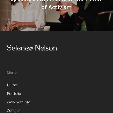
of Activism
Menu
Home
Portfolio
Work With Me
Contact