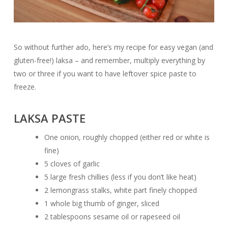
So without further ado, here’s my recipe for easy vegan (and
gluten-free!) laksa – and remember, multiply everything by
two or three if you want to have leftover spice paste to
freeze.
LAKSA PASTE
One onion, roughly chopped (either red or white is
fine)
5 cloves of garlic
5 large fresh chillies (less if you don’t like heat)
2 lemongrass stalks, white part finely chopped
1 whole big thumb of ginger, sliced
2 tablespoons sesame oil or rapeseed oil