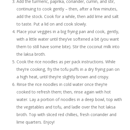
Add the turmeric, paprika, coriander, cumin, and stir,
continuing to cook gently – then, after a few minutes,
add the stock. Cook for a while, then add lime and salt
to taste. Put a lid on and cook slowly.
Place your veggies in a big frying pan and cook, gently,
with a little water until they’ve softened a bit (you want
them to still have some bite). Stir the coconut milk into
the laksa broth.
Cook the rice noodles as per pack instructions. While
they’re cooking, fry the tofu puffs in a dry frying pan on
a high heat, until they’re slightly brown and crispy.
Rinse the rice noodles in cold water once they’re
cooked to refresh them; then, rinse again with hot
water. Lay a portion of noodles in a deep bowl, top with
the vegetables and tofu, and ladle over the hot laksa
broth. Top with sliced red chillies, fresh coriander and
lime quarters. Enjoy!