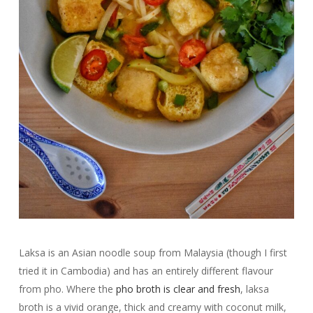
Laksa is an Asian noodle soup from Malaysia (though I first
tried it in Cambodia) and has an entirely different flavour
from pho. Where the
pho broth is clear and fresh
, laksa
broth is a vivid orange, thick and creamy with coconut milk,