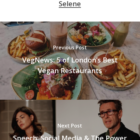
Selene
Previous Post
VegNews: 5 of London’s Best
Vegan Restaurants
Next Post
Speech: Social Media & The Power